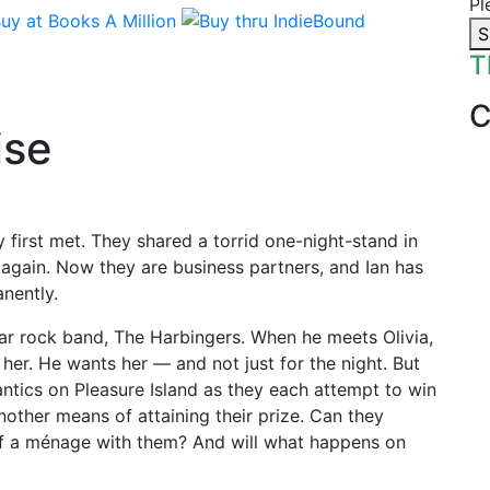
Pl
S
T
ise
first met. They shared a torrid one-night-stand in
 again. Now they are business partners, and Ian has
nently.
ar rock band, The Harbingers. When he meets Olivia,
her. He wants her — and not just for the night. But
ntics on Pleasure Island as they each attempt to win
nother means of attaining their prize. Can they
 of a ménage with them? And will what happens on