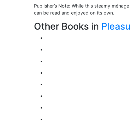
Publisher’s Note: While this steamy ménage 
can be read and enjoyed on its own.
Other Books in
Pleasu