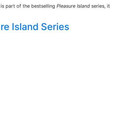
is part of the bestselling
Pleasure Island
series, it
re Island Series