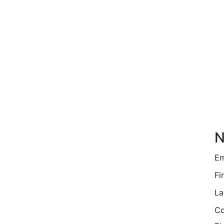
N
Em
Fi
La
Co