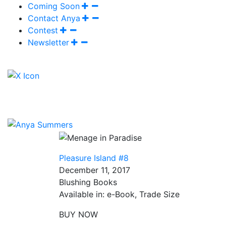
Coming Soon
Contact Anya
Contest
Newsletter
Pleasure Island #8
December 11, 2017
Blushing Books
Available in: e-Book, Trade Size
BUY NOW