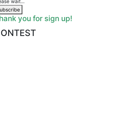
ease wait...
ubscribe
hank you for sign up!
CONTEST