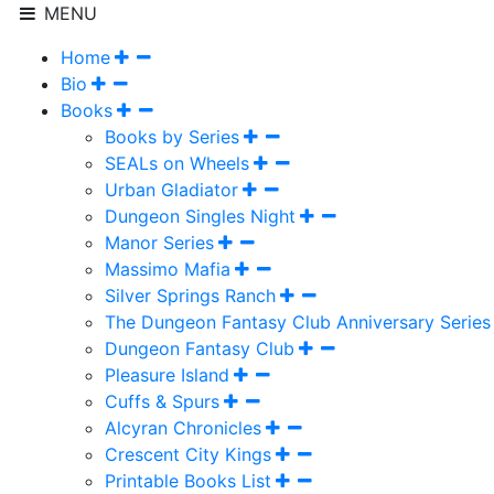
MENU
Home
Bio
Books
Books by Series
SEALs on Wheels
Urban Gladiator
Dungeon Singles Night
Manor Series
Massimo Mafia
Silver Springs Ranch
The Dungeon Fantasy Club Anniversary Series
Dungeon Fantasy Club
Pleasure Island
Cuffs & Spurs
Alcyran Chronicles
Crescent City Kings
Printable Books List