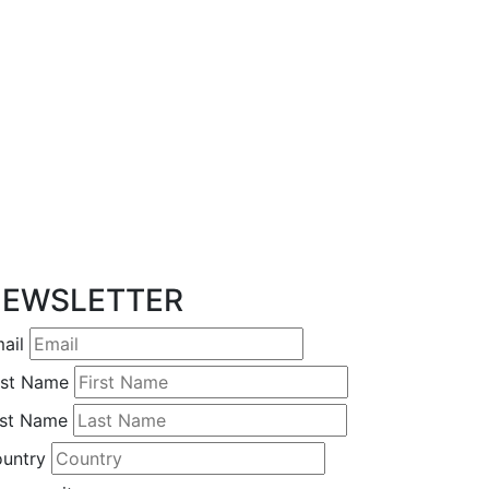
EWSLETTER
ail
rst Name
st Name
untry