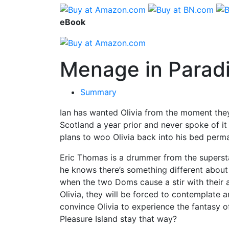
eBook
Menage in Parad
Summary
Ian has wanted Olivia from the moment they 
Scotland a year prior and never spoke of it
plans to woo Olivia back into his bed perma
Eric Thomas is a drummer from the superst
he knows there’s something different about 
when the two Doms cause a stir with their a
Olivia, they will be forced to contemplate a
convince Olivia to experience the fantasy
Pleasure Island stay that way?