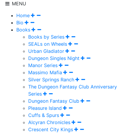
MENU
Home
Bio
Books
Books by Series
SEALs on Wheels
Urban Gladiator
Dungeon Singles Night
Manor Series
Massimo Mafia
Silver Springs Ranch
The Dungeon Fantasy Club Anniversary
Series
Dungeon Fantasy Club
Pleasure Island
Cuffs & Spurs
Alcyran Chronicles
Crescent City Kings