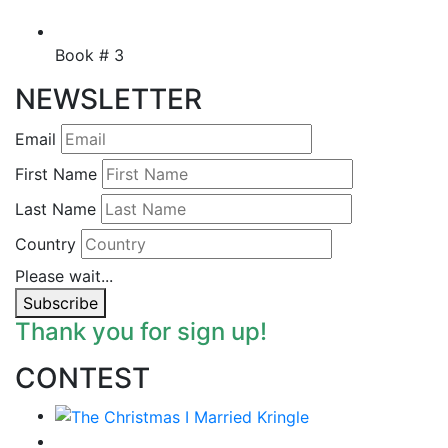
Book # 3
NEWSLETTER
Email
First Name
Last Name
Country
Please wait...
Subscribe
Thank you for sign up!
CONTEST