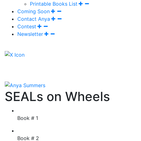
Printable Books List
Coming Soon
Contact Anya
Contest
Newsletter
SEALs on Wheels
Book # 1
Book # 2