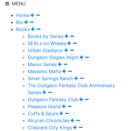
MENU
Home
Bio
Books
Books by Series
SEALs on Wheels
Urban Gladiator
Dungeon Singles Night
Manor Series
Massimo Mafia
Silver Springs Ranch
The Dungeon Fantasy Club Anniversary
Series
Dungeon Fantasy Club
Pleasure Island
Cuffs & Spurs
Alcyran Chronicles
Crescent City Kings