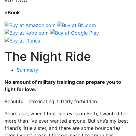
BUY NOW
eBook
The Night Ride
Summary
No amount of military training can prepare you to
fight for love.
Beautiful. Intoxicating. Utterly forbidden.
Years ago, when I first laid eyes on Beth, I wanted her
more than I’ve ever wanted anyone. But she’s my best
friend’s little sister, and there are some boundaries
even I won’t cross. I forced myself to spurn her