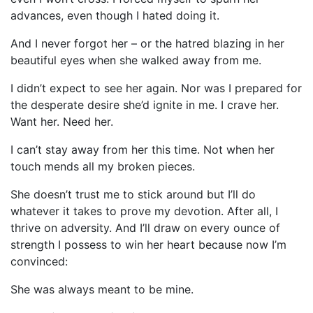
advances, even though I hated doing it.
And I never forgot her – or the hatred blazing in her
beautiful eyes when she walked away from me.
I didn’t expect to see her again. Nor was I prepared for
the desperate desire she’d ignite in me. I crave her.
Want her. Need her.
I can’t stay away from her this time. Not when her
touch mends all my broken pieces.
She doesn’t trust me to stick around but I’ll do
whatever it takes to prove my devotion. After all, I
thrive on adversity. And I’ll draw on every ounce of
strength I possess to win her heart because now I’m
convinced:
She was always meant to be mine.