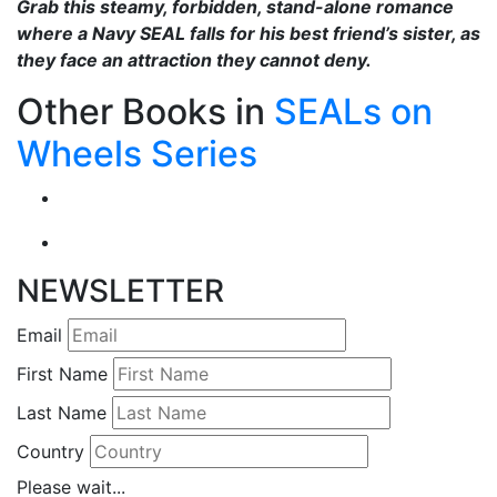
Grab this steamy, forbidden, stand-alone romance
where a Navy SEAL falls for his best friend’s sister, as
they face an attraction they cannot deny.
Other Books in
SEALs on
Wheels Series
NEWSLETTER
Email
First Name
Last Name
Country
Please wait...