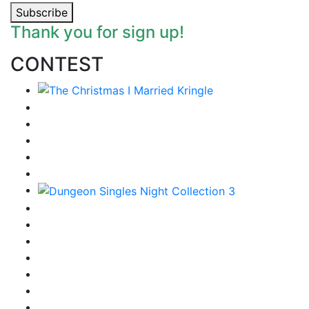
Subscribe
Thank you for sign up!
CONTEST