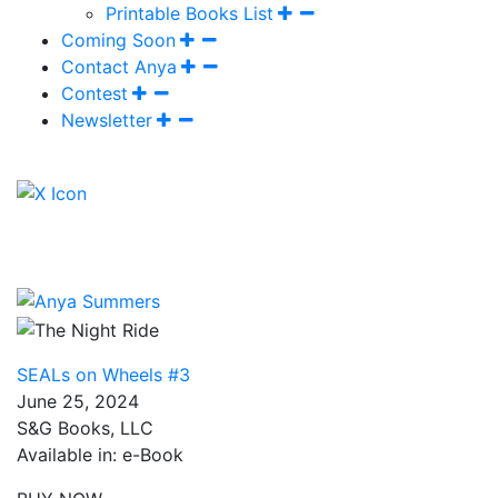
Printable Books List
Coming Soon
Contact Anya
Contest
Newsletter
SEALs on Wheels #3
June 25, 2024
S&G Books, LLC
Available in: e-Book