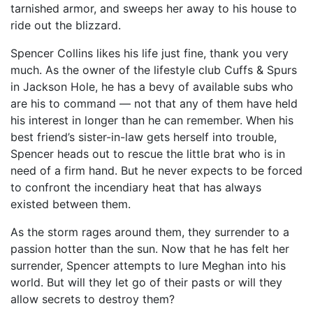
tarnished armor, and sweeps her away to his house to
ride out the blizzard.
Spencer Collins likes his life just fine, thank you very
much. As the owner of the lifestyle club Cuffs & Spurs
in Jackson Hole, he has a bevy of available subs who
are his to command — not that any of them have held
his interest in longer than he can remember. When his
best friend’s sister-in-law gets herself into trouble,
Spencer heads out to rescue the little brat who is in
need of a firm hand. But he never expects to be forced
to confront the incendiary heat that has always
existed between them.
As the storm rages around them, they surrender to a
passion hotter than the sun. Now that he has felt her
surrender, Spencer attempts to lure Meghan into his
world. But will they let go of their pasts or will they
allow secrets to destroy them?