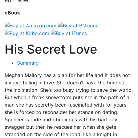
BUY NOW
eBook
His Secret Love
Summary
Meghan Mallory has a plan for her life and it does not
involve falling in love. She doesn’t have the time nor
the inclination. She’s too busy trying to save the world.
But when a freak snowstorm puts her in the path of a
man she has secretly been fascinated with for years,
she is forced to reconsider her stance on dating.
Spencer is rude and obnoxious with his bad boy
swagger but then he rescues her when she gets
stranded on the side of the road, like a knight in