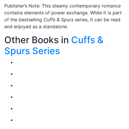
Publisher’s Note: This steamy contemporary romance
contains elements of power exchange. While it is part
of the bestselling
Cuffs & Spurs
series, it can be read
and enjoyed as a standalone.
Other Books in
Cuffs &
Spurs Series