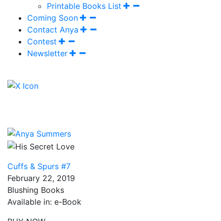
Printable Books List
Coming Soon
Contact Anya
Contest
Newsletter
Cuffs & Spurs #7
February 22, 2019
Blushing Books
Available in: e-Book