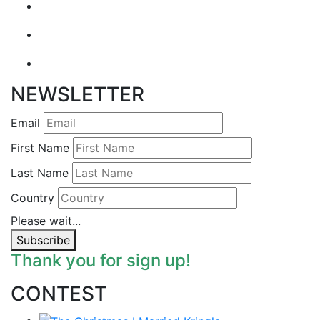
NEWSLETTER
Email
First Name
Last Name
Country
Please wait...
Subscribe
Thank you for sign up!
CONTEST