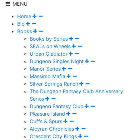
MENU
Home
Bio
Books
Books by Series
SEALs on Wheels
Urban Gladiator
Dungeon Singles Night
Manor Series
Massimo Mafia
Silver Springs Ranch
The Dungeon Fantasy Club Anniversary
Series
Dungeon Fantasy Club
Pleasure Island
Cuffs & Spurs
Alcyran Chronicles
Crescent City Kings