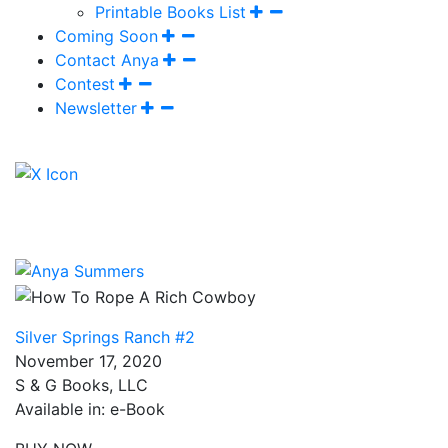
Printable Books List
Coming Soon
Contact Anya
Contest
Newsletter
Silver Springs Ranch #2
November 17, 2020
S & G Books, LLC
Available in: e-Book