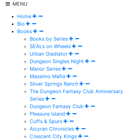
MENU
Home
Bio
Books
Books by Series
SEALs on Wheels
Urban Gladiator
Dungeon Singles Night
Manor Series
Massimo Mafia
Silver Springs Ranch
The Dungeon Fantasy Club Anniversary
Series
Dungeon Fantasy Club
Pleasure Island
Cuffs & Spurs
Alcyran Chronicles
Crescent City Kings