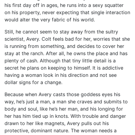
his first day off in ages, he runs into a sexy squatter
on his property, never expecting that single interaction
would alter the very fabric of his world.
Still, he cannot seem to stay away from the sultry
scientist, Avery. Colt feels bad for her, worries that she
is running from something, and decides to cover her
stay at the ranch. After all, he owns the place and has
plenty of cash. Although that tiny little detail is a
secret he plans on keeping to himself. It is addictive
having a woman look in his direction and not see
dollar signs for a change.
Because when Avery casts those goddess eyes his
way, he’s just a man, a man she craves and submits to
body and soul, like he’s her man, and his longing for
her has him tied up in knots. With trouble and danger
drawn to her like magnets, Avery pulls out his
protective, dominant nature. The woman needs a