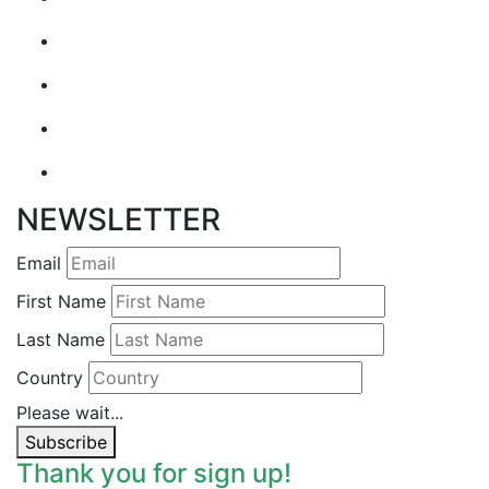
NEWSLETTER
Email
First Name
Last Name
Country
Please wait...
Subscribe
Thank you for sign up!