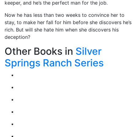
keeper, and he’s the perfect man for the job.
Now he has less than two weeks to convince her to
stay, to make her fall for him before she discovers he’s
rich. But will she hate him when she discovers his
deception?
Other Books in
Silver
Springs Ranch Series