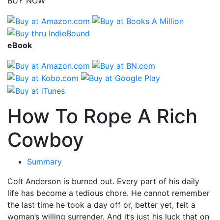
BUY NOW
eBook
How To Rope A Rich
Cowboy
Summary
Colt Anderson is burned out. Every part of his daily
life has become a tedious chore. He cannot remember
the last time he took a day off or, better yet, felt a
woman’s willing surrender. And it’s just his luck that on