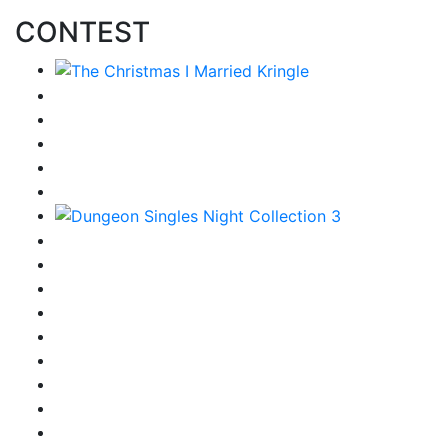
CONTEST