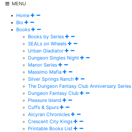
MENU
Home
Bio
Books
Books by Series
SEALs on Wheels
Urban Gladiator
Dungeon Singles Night
Manor Series
Massimo Mafia
Silver Springs Ranch
The Dungeon Fantasy Club Anniversary Series
Dungeon Fantasy Club
Pleasure Island
Cuffs & Spurs
Alcyran Chronicles
Crescent City Kings
Printable Books List