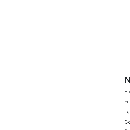
N
Em
Fi
La
Co