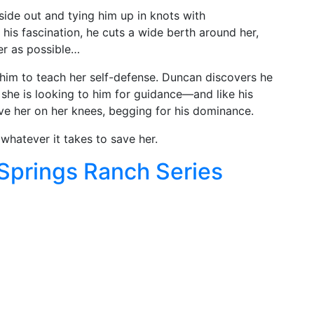
inside out and tying him up in knots with
 his fascination, he cuts a wide berth around her,
her as possible…
him to teach her self-defense. Duncan discovers he
 she is looking to him for guidance—and like his
ave her on her knees, begging for his dominance.
whatever it takes to save her.
 Springs Ranch Series