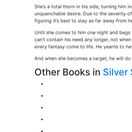
She’s a total thorn in his side, turning him 
unquenchable desire. Due to the severity of
figuring it’s best to stay as far away from 
Until she comes to him one night and begs 
can’t contain his need any longer, not when
every fantasy come to life. He yearns to h
And when she becomes a target, he will do 
Other Books in
Silver