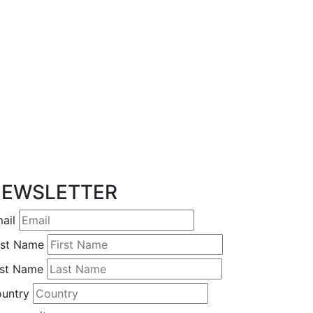
EWSLETTER
ail
rst Name
st Name
untry