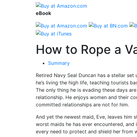
eBook
How to Rope a V
Summary
Retired Navy Seal Duncan has a stellar set 
he’s living the high life, teaching tourists b
The only thing he is evading these days are
relationship. He enjoys women and their co
committed relationships are not for him.
And yet the newest maid, Eve, leaves him s
worst maids he has ever encountered, and i
every need to protect and shield her from 