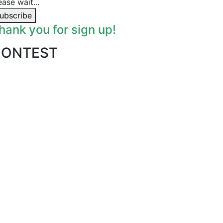
ease wait...
ubscribe
hank you for sign up!
CONTEST