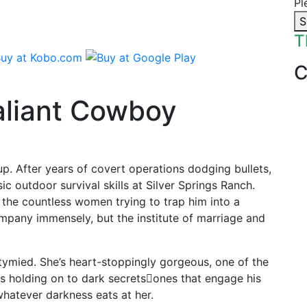
Pl
S
T
aliant Cowboy
up. After years of covert operations dodging bullets,
asic outdoor survival skills at Silver Springs Ranch.
 the countless women trying to trap him into a
mpany immensely, but the institute of marriage and
tymied. She’s heart-stoppingly gorgeous, one of the
s holding on to dark secrets𔃏ones that engage his
whatever darkness eats at her.