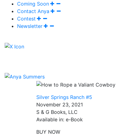
Coming Soon
Contact Anya
Contest
Newsletter
Silver Springs Ranch #5
November 23, 2021
S & G Books, LLC
Available in: e-Book
BUY NOW