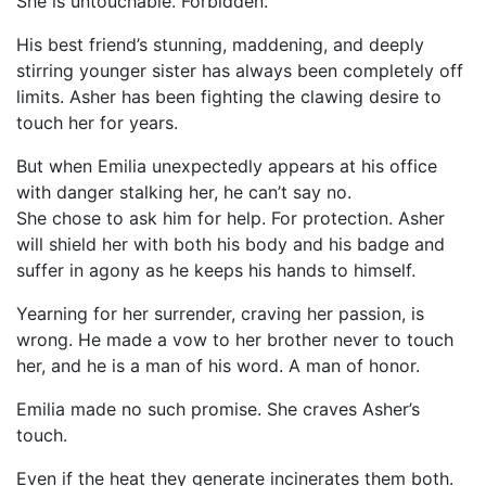
She is untouchable. Forbidden.
His best friend’s stunning, maddening, and deeply
stirring younger sister has always been completely off
limits. Asher has been fighting the clawing desire to
touch her for years.
But when Emilia unexpectedly appears at his office
with danger stalking her, he can’t say no.
She chose to ask him for help. For protection. Asher
will shield her with both his body and his badge and
suffer in agony as he keeps his hands to himself.
Yearning for her surrender, craving her passion, is
wrong. He made a vow to her brother never to touch
her, and he is a man of his word. A man of honor.
Emilia made no such promise. She craves Asher’s
touch.
Even if the heat they generate incinerates them both.