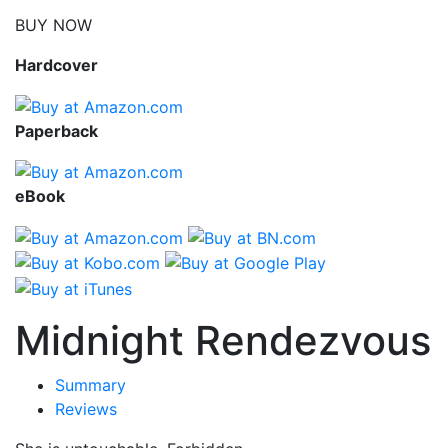
BUY NOW
Hardcover
Paperback
eBook
Midnight Rendezvous
Summary
Reviews