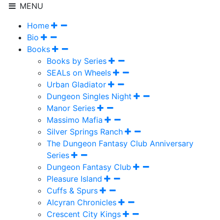
MENU
Home
Bio
Books
Books by Series
SEALs on Wheels
Urban Gladiator
Dungeon Singles Night
Manor Series
Massimo Mafia
Silver Springs Ranch
The Dungeon Fantasy Club Anniversary
Series
Dungeon Fantasy Club
Pleasure Island
Cuffs & Spurs
Alcyran Chronicles
Crescent City Kings