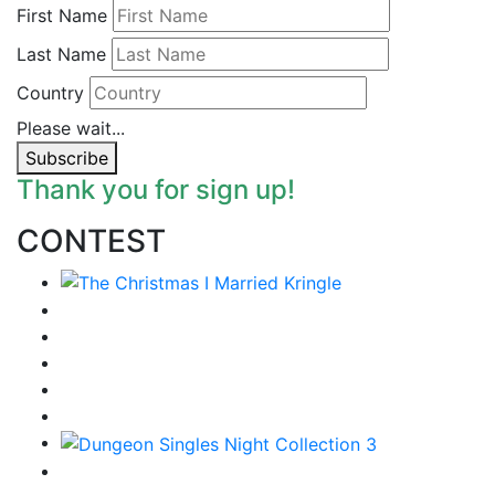
First Name
Last Name
Country
Please wait...
Subscribe
Thank you for sign up!
CONTEST