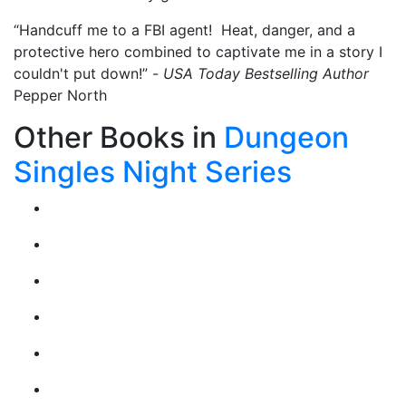
“Handcuff me to a FBI agent! Heat, danger, and a
protective hero combined to captivate me in a story I
couldn't put down!” -
USA Today Bestselling Author
Pepper North
Other Books in
Dungeon
Singles Night Series