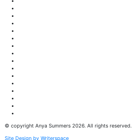
© copyright Anya Summers 2026. All rights reserved.
Site Design by Writerspace