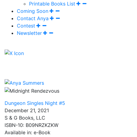
Printable Books List
Coming Soon
Contact Anya
Contest
Newsletter
Dungeon Singles Night #5
December 21, 2021
S & G Books, LLC
ISBN-10: B09NRZKZKW
Available in: e-Book