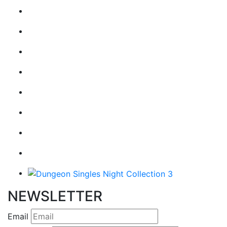
NEWSLETTER
Email